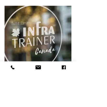
Infratrainer