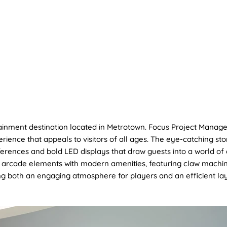
OUT US
PROJECT
SUSTAINABILITY
SERVICES
ainment destination located in Metrotown. Focus Project Manage
ience that appeals to visitors of all ages. The eye-catching s
ferences and bold LED displays that draw guests into a world of 
arcade elements with modern amenities, featuring claw machine
ng both an engaging atmosphere for players and an efficient lay