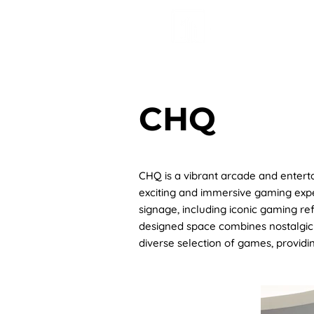
HOME
AB
CHQ
CHQ is a vibrant arcade and entert
exciting and immersive gaming exper
signage, including iconic gaming re
designed space combines nostalgic 
diverse selection of games, providi