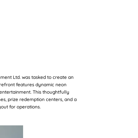
CONTACT
ment Ltd. was tasked to create an
torefront features dynamic neon
entertainment. This thoughtfully
s, prize redemption centers, and a
out for operations.