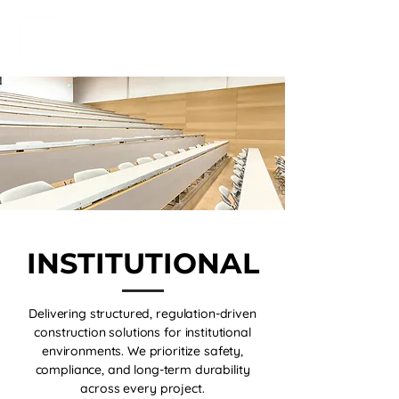
INSTITUTIONAL
Delivering structured, regulation-driven
construction solutions for institutional
environments. We prioritize safety,
compliance, and long-term durability
across every project.