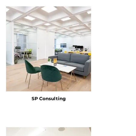
SP Consulting