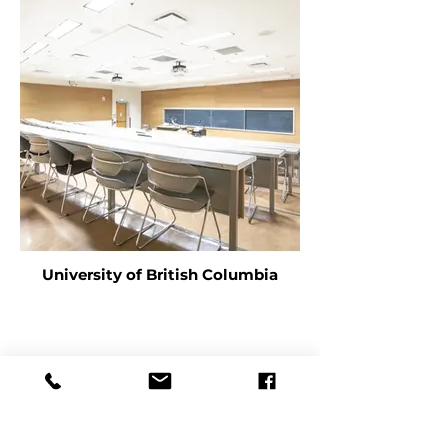
University of British Columbia