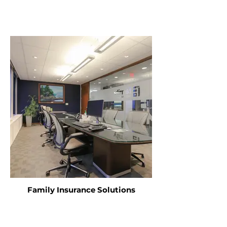
Family Insurance Solutions