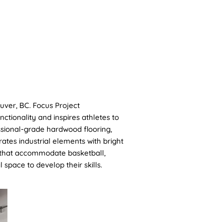
CONTACT
uver, BC. Focus Project
tionality and inspires athletes to
essional-grade hardwood flooring,
ates industrial elements with bright
s that accommodate basketball,
 space to develop their skills.