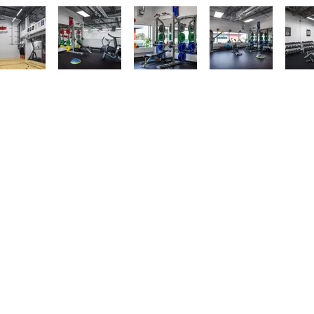
AINABILITY
SERVICES
CONTACT