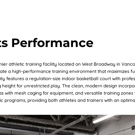
OUT US
PROJECT
SUSTAINABILITY
SERVICES
ts Performance
ier athletic training facility located on West Broadway in Vanco
te a high-performance training environment that maximizes func
lity features a regulation-size indoor basketball court with prof
 height for unrestricted play. The clean, modern design incorpor
eas with mesh caging for equipment, and versatile training zone
tic programs, providing both athletes and trainers with an optimal