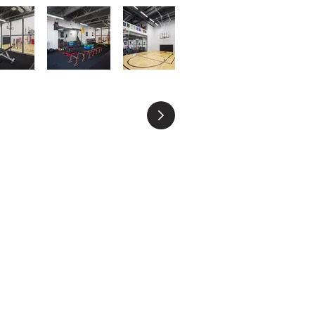
CONTACT US
778-998-4987
info@focuspml.com
1705 - 1177 W. Hastings St, Vancouver, BC