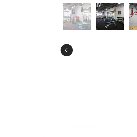
HOME
ABOUT US
PROJECT
SUST