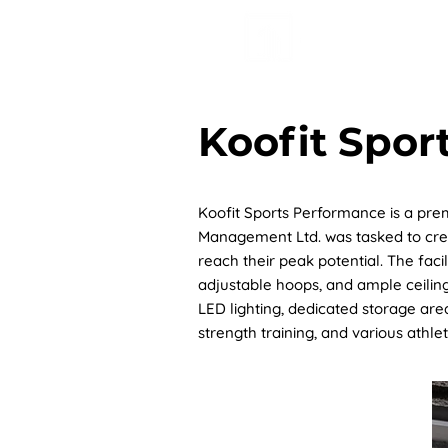
HOME
AB
Koofit Spor
Koofit Sports Performance is a prem
Management Ltd. was tasked to crea
reach their peak potential. The faci
adjustable hoops, and ample ceiling
LED lighting, dedicated storage ar
strength training, and various athle