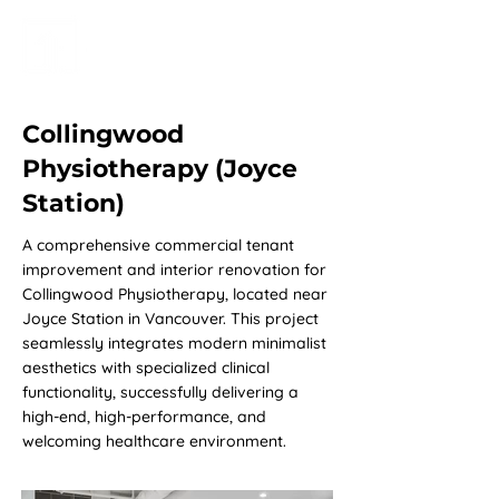
Collingwood
Physiotherapy (Joyce
Station)
A comprehensive commercial tenant
improvement and interior renovation for
Collingwood Physiotherapy, located near
Joyce Station in Vancouver. This project
seamlessly integrates modern minimalist
aesthetics with specialized clinical
functionality, successfully delivering a
high-end, high-performance, and
welcoming healthcare environment.