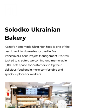
Solodko Ukrainian
Bakery
Kozak's homemade Ukrainian food is one of the
best Ukrainian bakeries located in East
Vancouver. Focus Project Management Ltd. was
tasked to create a welcoming and memorable
5,000 sqft space for customers to try their
delicious food and a more comfortable and
spacious place for workers.