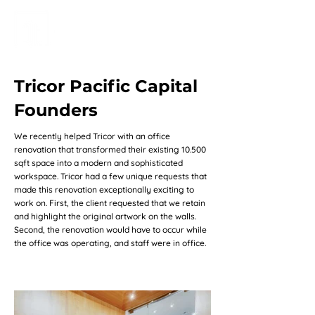
Tricor Pacific Capital
Founders
We recently helped Tricor with an office
renovation that transformed their existing 10.500
sqft space into a modern and sophisticated
workspace. Tricor had a few unique requests that
made this renovation exceptionally exciting to
work on. First, the client requested that we retain
and highlight the original artwork on the walls.
Second, the renovation would have to occur while
the office was operating, and staff were in office.