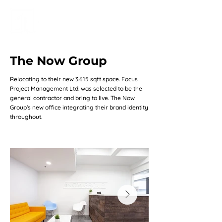
The Now Group
Relocating to their new 3.615 sqft space. Focus
Project Management Ltd. was selected to be the
general contractor and bring to live. The Now
Group's new office integrating their brand identity
throughout.