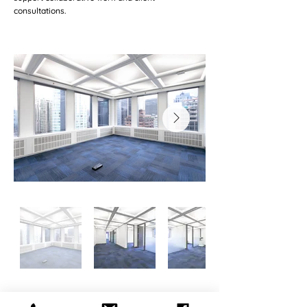
consultations.