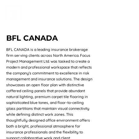
BFL CANADA
BFL CANADA is a leading insurance brokerage
firm serving clients across North America. Focus
Project Management Ltd. was tasked to create a
modern and professional workspace that reflects
the company's commitment to excellence in risk
management and insurance solutions. The design
showcases an open floor plan with distinctive
coffered ceiling panels that provide abundant
natural lighting, premium carpet tile flooring in
sophisticated blue tones, and floor-to-ceiling
glass partitions that maintain visual connectivity
while defining distinct work zones. This
thoughtfully designed office environment offers
both a bright, professional atmosphere for
insurance professionals and the flexibility to
support collaborative work and client